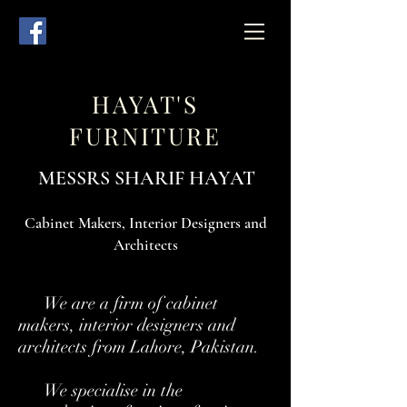
HAYAT'S
FURNITURE
MESSRS SHARIF HAYAT
Cabinet Makers, Interior Designers and
Architects
We are a firm of cabinet
makers, interior designers and
architects from Lahore, Pakistan.
We specialise in the