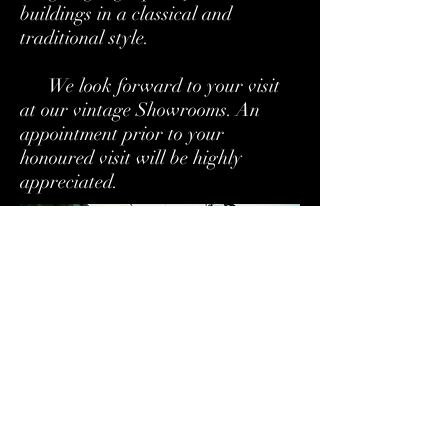
buildings in a classical and
traditional style.
We look forward to your visit
at our vintage Showrooms. An
appointment prior to your
honoured visit will be highly
appreciated.