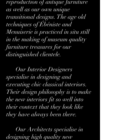
reproduction of antique furniture
as well as our own unique
transitional designs. The age old
techniques of Ébéniste and
Menuiserie is practiced in situ still
in the making of museum quality
furniture treasures for our
distinguished clientele.
Our Interior Designers
specialise in designing and
executing chic classical interiors.
Their design philosophy is to make
the new interiors fit so well into
their context that they look like
they have always been there.
Our Architects specialise in
designing high quality new